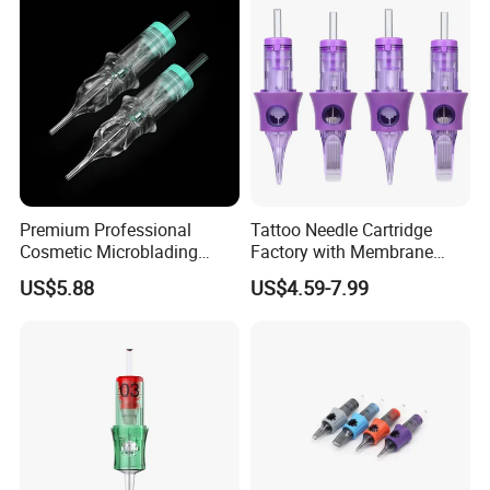
Premium Professional
Tattoo Needle Cartridge
Cosmetic Microblading
Factory with Membrane
Universal 1rl 3rl 5rl
OEM Accept for Tattoo Pen
US$5.88
US$4.59-7.99
Permanent Makeup
Machine
Cartridge Needle