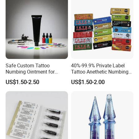
Safe Custom Tattoo
40%-99.9% Private Label
Numbing Ointment for
Tattoo Anethetic Numbing
Cosmetic Medical
Cream
US$1.50-2.50
US$1.50-2.00
Institutions