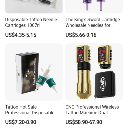
Disposable Tattoo Needle
The King's Sword Cartridge
Cartridges 1007rl
Wholesale Needles for
Tattoo OEM Tattoo Needle
US$4.35-5.15
US$5.66-9.16
Cartridge
Tattoo Hot Sale
CNC Professional Wireless
Professional Disposable
Tattoo Machine Dual
Needle E. O. Gas Sterilized
1800mAh Batteries
US$7.20-8.90
US$58.90-67.90
Tattoo Cartridge
Adjustable Stroke Memory