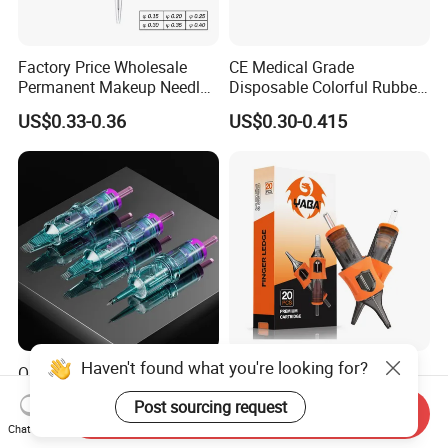
Factory Price Wholesale
CE Medical Grade
Permanent Makeup Needle
Disposable Colorful Rubber
Tattoo Cartridge Needle
Grip Tattoo Cartridge Needle
US$0.33-0.36
US$0.30-0.415
Eo Sterilized 316L Steel
Membrane Anti Backflow
System Rl RS RM Cm M1
Shading Lining
Haven't found what you're looking for?
OEM Customized Quality
Yaba High Quality Soft
Tattoo Cartridge Needle
Finger Ledge Private Label
Post sourcing request
Permanent Makeup Needles
Disposable Tattoo Needle
Send Inquiry
US$4.90-10.00
US$6.90-12.00
Chat Now
Cartridge