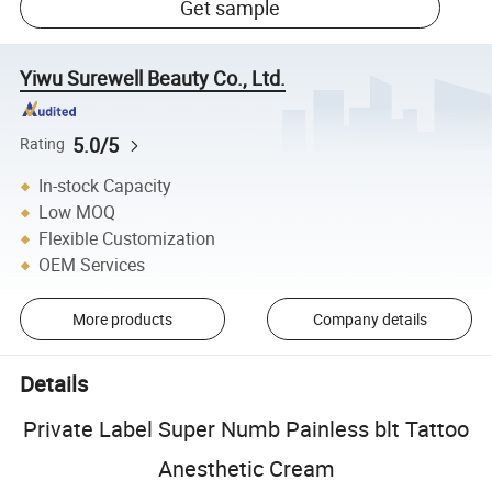
Get sample
Yiwu Surewell Beauty Co., Ltd.
5.0/5
Rating
In-stock Capacity
Low MOQ
Flexible Customization
OEM Services
More products
Company details
Details
Private Label Super Numb Painless blt Tattoo
Anesthetic Cream