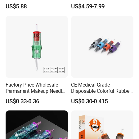
Universal 1rl 3rl 5rl
OEM Accept for Tattoo Pen
US$5.88
US$4.59-7.99
Permanent Makeup
Machine
Cartridge Needle
Factory Price Wholesale
CE Medical Grade
Permanent Makeup Needle
Disposable Colorful Rubber
Tattoo Cartridge Needle
Grip Tattoo Cartridge Needle
US$0.33-0.36
US$0.30-0.415
Eo Sterilized 316L Steel
Membrane Anti Backflow
System Rl RS RM Cm M1
Shading Lining