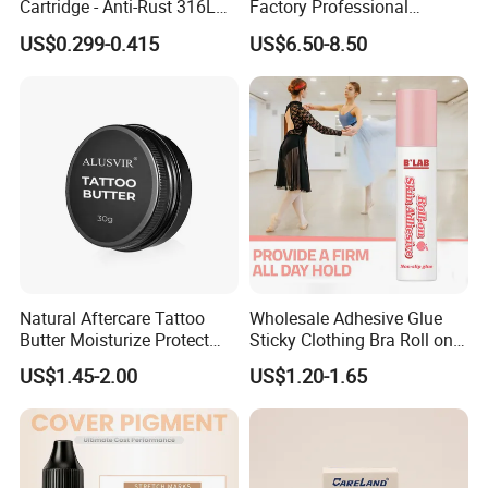
Cartridge - Anti-Rust 316L
Factory Professional
Steel, Membrane Anti
Premium 20PCS Disposable
US$0.299-0.415
US$6.50-8.50
Backflow Customizable
Tattoo Needle Cartridges
Logo Specifications Rl RS
RM Cm M1 Round Liner
Shader Magnum
Natural Aftercare Tattoo
Wholesale Adhesive Glue
Butter Moisturize Protect
Sticky Clothing Bra Roll on
Heal Repair Skin
Liquid Body Skin Glue
US$1.45-2.00
US$1.20-1.65
Comfortable Cream