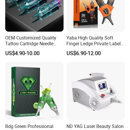
OEM Customized Quality
Yaba High Quality Soft
Tattoo Cartridge Needle
Finger Ledge Private Label
Permanent Makeup Needles
Disposable Tattoo Needle
US$4.90-10.00
US$6.90-12.00
Cartridge
Bdg Green Professional
ND YAG Laser Beauty Salon