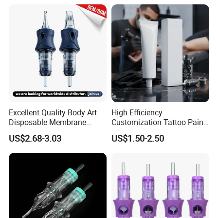
Excellent Quality Body Art
High Efficiency
Disposable Membrane
Customization Tattoo Pain
Tattoo Needle Cartridge
Relief Cream for Lip Tattoo
US$2.68-3.03
US$1.50-2.50
Shop