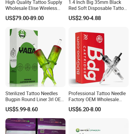
High Quality Tattoo Supply
1.4 Inch Big 35mm Black
Wholesale Elise Wireless
Red Soft Disposable Tattoo
Pen with Stroke Adjustable
Grips with Angled Round
US$79.00-89.00
US$2.90-4.88
Tips
Sterilized Tattoo Needles
Professional Tattoo Needle
Bugpin Round Liner 3rl OEM
Factory OEM Wholesale
Tattoo Cartridges
Price Premium Disposable
US$5.99-8.60
US$6.20-8.00
Tattoo Needle Cartridges