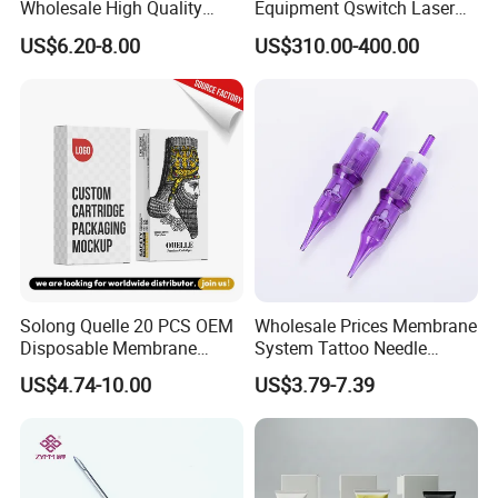
Wholesale High Quality
Equipment Qswitch Laser
Premium Disposable Tattoo
Tattoo Removal
US$6.20-8.00
US$310.00-400.00
Needle Cartridges
Solong Quelle 20 PCS OEM
Wholesale Prices Membrane
Disposable Membrane
System Tattoo Needle
Premium White Cartridge
Cartridge
US$4.74-10.00
US$3.79-7.39
Needle Tattoo