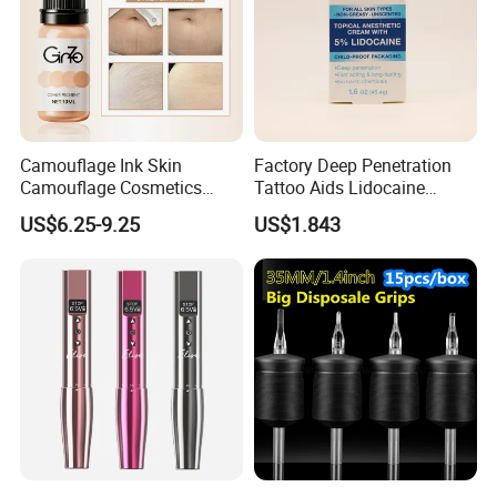
Camouflage Ink Skin
Factory Deep Penetration
Camouflage Cosmetics
Tattoo Aids Lidocaine
Wholesale Private Label
Numbing Cream
US$6.25-9.25
US$1.843
Permanent Makeup
Pigment for Scar Cover