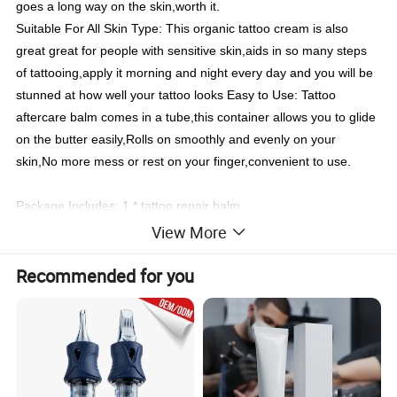
goes a long way on the skin,worth it.
Suitable For All Skin Type: This organic tattoo cream is also
great great for people with sensitive skin,aids in so many steps
of tattooing,apply it morning and night every day and you will be
stunned at how well your tattoo looks Easy to Use: Tattoo
aftercare balm comes in a tube,this container allows you to glide
on the butter easily,Rolls on smoothly and evenly on your
skin,No more mess or rest on your finger,convenient to use.
Package Includes: 1 * tattoo repair balm
View More
Item Name
Tattoo Blam butter
Use For
Tattoo aftercare balm buttfer for bright and repair tattooed skin
Customized
Welcome Your Brand Design
Recommended for you
Product Description
Tattoo Aftercare Ointments anti-scar cream tattoo dedicated to
repair damaged skin and accelerate skin healing