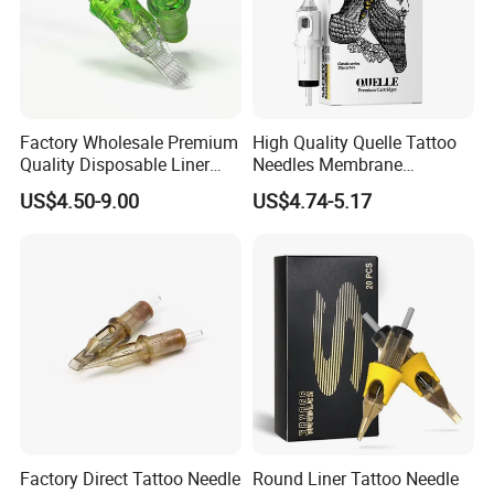
Factory Wholesale Premium
High Quality Quelle Tattoo
Quality Disposable Liner
Needles Membrane
Magnum Tattoo Needles
Cartridges Wholesale with
US$4.50-9.00
US$4.74-5.17
Cartridges
Precise
Factory Direct Tattoo Needle
Round Liner Tattoo Needle