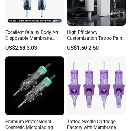
Tattoo anti-scar cream recover repair cream: Tattoo for supplies
- for tattoo after care and maintenance, wiping 2-3 times a day,
lightly coated with a layer continuously for a week. Tattoo
essential products.
Excellent Quality Body Art
High Efficiency
Disposable Membrane
Customization Tattoo Pain
1.Effective lock color
Tattoo Needle Cartridge
Relief Cream for Lip Tattoo
2.Promote skin healing
US$2.68-3.03
US$1.50-2.50
Shop
3.relieve itching
4.Prevent proliferation
Detailed Photos
Premium Professional
Tattoo Needle Cartridge
Cosmetic Microblading
Factory with Membrane