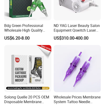
Bdg Green Professional
ND YAG Laser Beauty Salon
Wholesale High Quality
Equipment Qswitch Laser
Premium Disposable Tattoo
Tattoo Removal
US$6.20-8.00
US$310.00-400.00
Needle Cartridges
Solong Quelle 20 PCS OEM
Wholesale Prices Membrane
Disposable Membrane
System Tattoo Needle