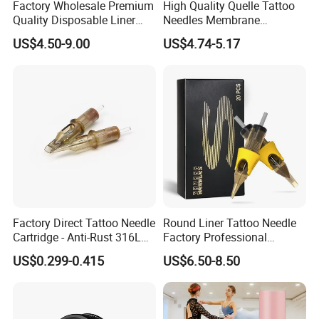
Factory Wholesale Premium
High Quality Quelle Tattoo
Quality Disposable Liner
Needles Membrane
Magnum Tattoo Needles
Cartridges Wholesale with
US$4.50-9.00
US$4.74-5.17
Cartridges
Precise
Factory Direct Tattoo Needle
Round Liner Tattoo Needle
Cartridge - Anti-Rust 316L
Factory Professional
Steel, Membrane Anti
Premium 20PCS Disposable
US$0.299-0.415
US$6.50-8.50
Backflow Customizable
Tattoo Needle Cartridges
Logo Specifications Rl RS
RM Cm M1 Round Liner
Shader Magnum