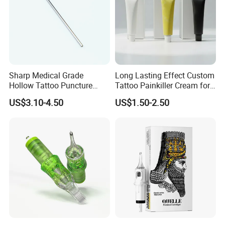
Sharp Medical Grade
Long Lasting Effect Custom
Hollow Tattoo Puncture
Tattoo Painkiller Cream for
Tool Blister Packed Sterile
Tattoo Studio
US$3.10-4.50
US$1.50-2.50
Disposable Body Piercing
Needle