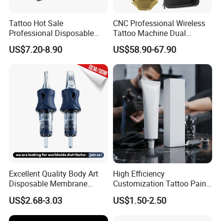
Tattoo Hot Sale
CNC Professional Wireless
Professional Disposable
Tattoo Machine Dual
Needle E. O. Gas Sterilized
1800mAh Batteries
US$7.20-8.90
US$58.90-67.90
Tattoo Cartridge
Adjustable Stroke Memory
Excellent Quality Body Art
High Efficiency
Disposable Membrane
Customization Tattoo Pain
Tattoo Needle Cartridge
Relief Cream for Lip Tattoo
US$2.68-3.03
US$1.50-2.50
Shop