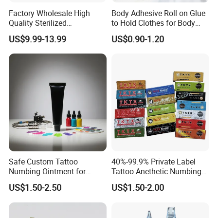
Factory Wholesale High
Body Adhesive Roll on Glue
Quality Sterilized
to Hold Clothes for Body
Professional Cartridge
Skin Safe
US$9.99-13.99
US$0.90-1.20
Needles for Tattoo Machine
Safe Custom Tattoo
40%-99.9% Private Label
Numbing Ointment for
Tattoo Anethetic Numbing
Cosmetic Medical
Cream
US$1.50-2.50
US$1.50-2.00
Institutions