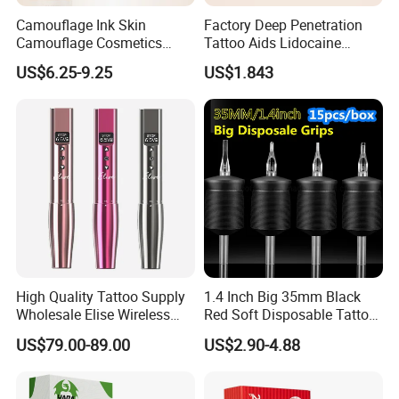
Camouflage Ink Skin
Factory Deep Penetration
Camouflage Cosmetics
Tattoo Aids Lidocaine
Wholesale Private Label
Numbing Cream
US$6.25-9.25
US$1.843
Permanent Makeup
Pigment for Scar Cover
High Quality Tattoo Supply
1.4 Inch Big 35mm Black
Wholesale Elise Wireless
Red Soft Disposable Tattoo
Pen with Stroke Adjustable
Grips with Angled Round
US$79.00-89.00
US$2.90-4.88
Tips