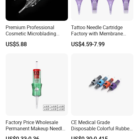
Premium Professional
Tattoo Needle Cartridge
Cosmetic Microblading
Factory with Membrane
Universal 1rl 3rl 5rl
OEM Accept for Tattoo Pen
US$5.88
US$4.59-7.99
Permanent Makeup
Machine
Cartridge Needle
Factory Price Wholesale
CE Medical Grade
Permanent Makeup Needle
Disposable Colorful Rubber
Tattoo Cartridge Needle
Grip Tattoo Cartridge Needle
US$0.33-0.36
US$0.30-0.415