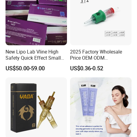
New Lipo Lab Vline High
2025 Factory Wholesale
Safety Quick Effect Small
Price OEM ODM
Side Effects Rapid Shaping
Professional Disposable
US$50.00-59.00
US$0.36-0.52
for Dissolve
Membrane Tattoo Cartridge
Needle