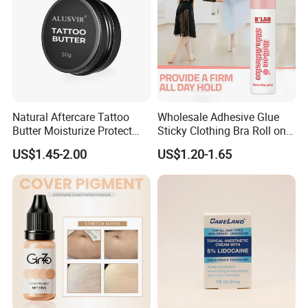
Packaging & Shipping
Natural Aftercare Tattoo
Wholesale Adhesive Glue
Butter Moisturize Protect
Sticky Clothing Bra Roll on
Heal Repair Skin
Liquid Body Skin Glue
US$1.45-2.00
US$1.20-1.65
Comfortable Cream