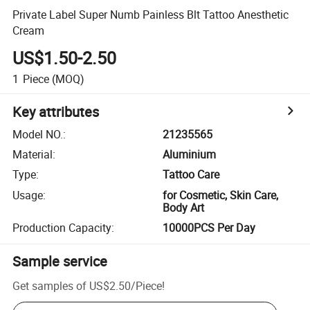
Private Label Super Numb Painless Blt Tattoo Anesthetic
Cream
US$1.50-2.50
1
Piece
(MOQ)
Key attributes
Model NO.
:
21235565
Material
:
Aluminium
Type
:
Tattoo Care
Usage
:
for Cosmetic, Skin Care,
Body Art
Production Capacity
:
10000PCS Per Day
Sample service
Get samples of
US$2.50
/
Piece
!