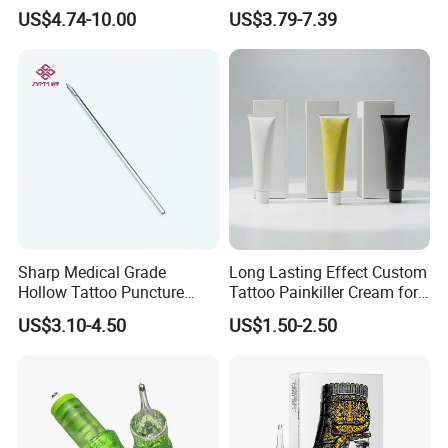
Premium White Cartridge
Cartridge
US$4.74-10.00
US$3.79-7.39
Needle Tattoo
Sharp Medical Grade
Long Lasting Effect Custom
Hollow Tattoo Puncture
Tattoo Painkiller Cream for
Tool Blister Packed Sterile
Tattoo Studio
US$3.10-4.50
US$1.50-2.50
Disposable Body Piercing
Needle