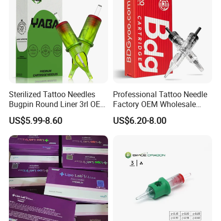
Sterilized Tattoo Needles
Professional Tattoo Needle
Bugpin Round Liner 3rl OEM
Factory OEM Wholesale
Tattoo Cartridges
Price Premium Disposable
US$5.99-8.60
US$6.20-8.00
Tattoo Needle Cartridges