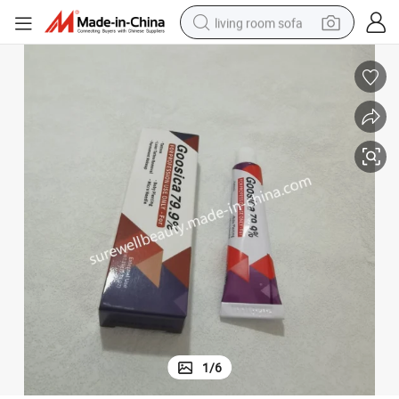
living room sofa
pullover hoody
earbud
electric scooter
powder
reagent
electric bike
basketball shoe
1
/
6