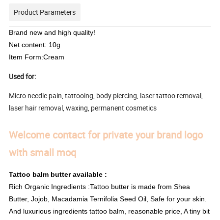
Product Parameters
Brand new and high quality!
Net content: 10g
Item Form:Cream
Used for:
Micro needle pain, tattooing, body piercing, laser tattoo removal,
laser hair removal, waxing, permanent cosmetics
Welcome contact for private your brand logo
with small moq
Tattoo balm butter available :
Rich Organic Ingredients :Tattoo butter is made from Shea
Butter, Jojob, Macadamia Ternifolia Seed Oil, Safe for your skin.
And luxurious ingredients tattoo balm, reasonable price, A tiny bit