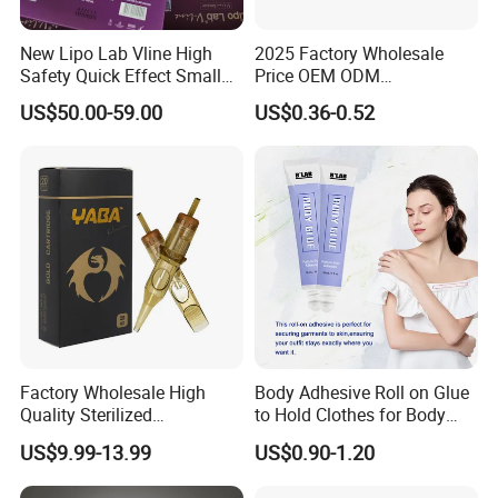
New Lipo Lab Vline High
2025 Factory Wholesale
Safety Quick Effect Small
Price OEM ODM
Side Effects Rapid Shaping
Professional Disposable
US$50.00-59.00
US$0.36-0.52
for Dissolve
Membrane Tattoo Cartridge
Needle
Factory Wholesale High
Body Adhesive Roll on Glue
Quality Sterilized
to Hold Clothes for Body
Professional Cartridge
Skin Safe
US$9.99-13.99
US$0.90-1.20
Needles for Tattoo Machine