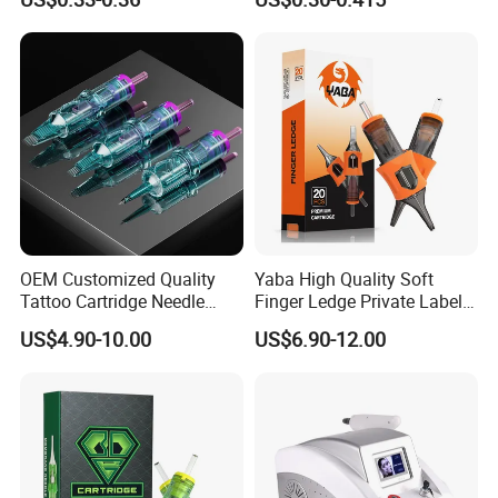
Eo Sterilized 316L Steel
Membrane Anti Backflow
System Rl RS RM Cm M1
Shading Lining
OEM Customized Quality
Yaba High Quality Soft
Tattoo Cartridge Needle
Finger Ledge Private Label
Permanent Makeup Needles
Disposable Tattoo Needle
US$4.90-10.00
US$6.90-12.00
Cartridge