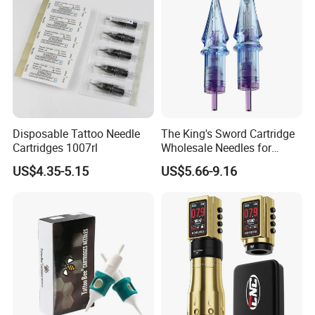
Disposable Tattoo Needle
The King's Sword Cartridge
Cartridges 1007rl
Wholesale Needles for
Tattoo OEM Tattoo Needle
US$4.35-5.15
US$5.66-9.16
Cartridge