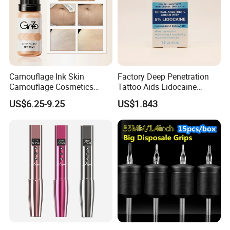
Camouflage Ink Skin
Factory Deep Penetration
Camouflage Cosmetics
Tattoo Aids Lidocaine
Wholesale Private Label
Numbing Cream
US$6.25-9.25
US$1.843
Permanent Makeup
Pigment for Scar Cover