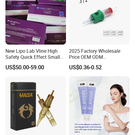
New Lipo Lab Vline High
2025 Factory Wholesale
Safety Quick Effect Small
Price OEM ODM
Side Effects Rapid Shaping
Professional Disposable
US$50.00-59.00
US$0.36-0.52
for Dissolve
Membrane Tattoo Cartridge
Needle