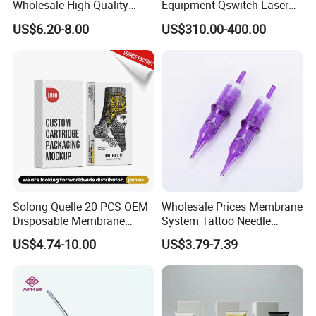
Wholesale High Quality
Equipment Qswitch Laser
Premium Disposable Tattoo
Tattoo Removal
US$6.20-8.00
US$310.00-400.00
Needle Cartridges
Solong Quelle 20 PCS OEM
Wholesale Prices Membrane
Disposable Membrane
System Tattoo Needle
Premium White Cartridge
Cartridge
US$4.74-10.00
US$3.79-7.39
Needle Tattoo