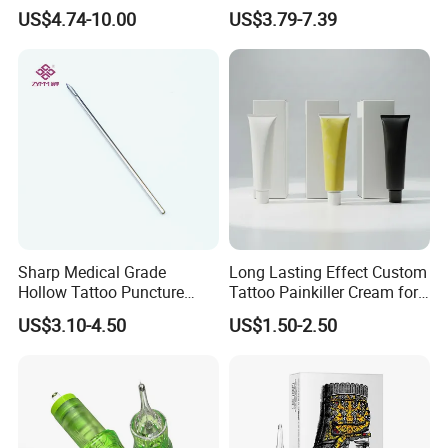
Premium White Cartridge
Cartridge
US$4.74-10.00
US$3.79-7.39
Needle Tattoo
Sharp Medical Grade
Long Lasting Effect Custom
Hollow Tattoo Puncture
Tattoo Painkiller Cream for
Tool Blister Packed Sterile
Tattoo Studio
US$3.10-4.50
US$1.50-2.50
Disposable Body Piercing
Needle