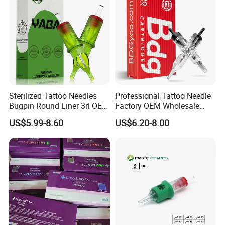
Sterilized Tattoo Needles
Professional Tattoo Needle
Bugpin Round Liner 3rl OEM
Factory OEM Wholesale
Tattoo Cartridges
Price Premium Disposable
US$5.99-8.60
US$6.20-8.00
Tattoo Needle Cartridges