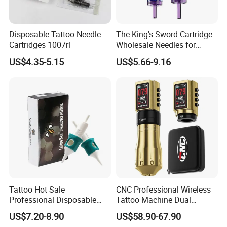
Disposable Tattoo Needle
The King's Sword Cartridge
Cartridges 1007rl
Wholesale Needles for
Tattoo OEM Tattoo Needle
US$4.35-5.15
US$5.66-9.16
Cartridge
Tattoo Hot Sale
CNC Professional Wireless
Professional Disposable
Tattoo Machine Dual
Needle E. O. Gas Sterilized
1800mAh Batteries
US$7.20-8.90
US$58.90-67.90
Tattoo Cartridge
Adjustable Stroke Memory