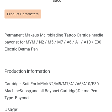
Tattoo
Product Parameters
Permanent Makeup Mciroblading Tattoo Cartrige needle
bayonet for MYM / N2 / M5 / M7 / A6 / A1 / A10 / E30
Electric Derma Pen
Production information
Cartridge: Suit For MYM/N2/M5/M7/A1/A6/A10/E30
Machine&nbsp;and all Bayonet Cartridge)Derma Pen
Type: Bayonet
Usage: