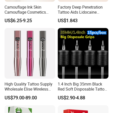
Camouflage Ink Skin
Factory Deep Penetration
Camouflage Cosmetics
Tattoo Aids Lidocaine
Wholesale Private Label
Numbing Cream
US$6.25-9.25
US$1.843
Permanent Makeup
Pigment for Scar Cover
High Quality Tattoo Supply
1.4 Inch Big 35mm Black
Wholesale Elise Wireless
Red Soft Disposable Tattoo
Pen with Stroke Adjustable
Grips with Angled Round
Packaging & Shipping
US$79.00-89.00
US$2.90-4.88
Tips