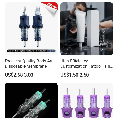
Excellent Quality Body Art
High Efficiency
Disposable Membrane
Customization Tattoo Pain
Tattoo Needle Cartridge
Relief Cream for Lip Tattoo
US$2.68-3.03
US$1.50-2.50
Shop