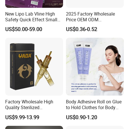
New Lipo Lab Vline High
2025 Factory Wholesale
Safety Quick Effect Small
Price OEM ODM
Side Effects Rapid Shaping
Professional Disposable
US$50.00-59.00
US$0.36-0.52
for Dissolve
Membrane Tattoo Cartridge
Needle
Factory Wholesale High
Body Adhesive Roll on Glue
Quality Sterilized
to Hold Clothes for Body
Professional Cartridge
Skin Safe
US$9.99-13.99
US$0.90-1.20
Needles for Tattoo Machine