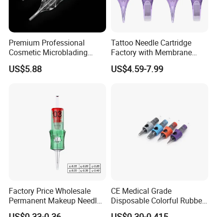
Premium Professional
Tattoo Needle Cartridge
Cosmetic Microblading
Factory with Membrane
Universal 1rl 3rl 5rl
OEM Accept for Tattoo Pen
US$5.88
US$4.59-7.99
Permanent Makeup
Machine
Cartridge Needle
Factory Price Wholesale
CE Medical Grade
Permanent Makeup Needle
Disposable Colorful Rubber
Tattoo Cartridge Needle
Grip Tattoo Cartridge Needle
US$0.33-0.36
US$0.30-0.415