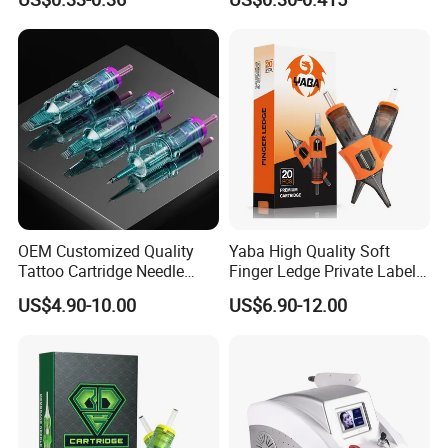
Eo Sterilized 316L Steel
Membrane Anti Backflow
System Rl RS RM Cm M1
Shading Lining
OEM Customized Quality
Yaba High Quality Soft
Tattoo Cartridge Needle
Finger Ledge Private Label
Permanent Makeup Needles
Disposable Tattoo Needle
US$4.90-10.00
US$6.90-12.00
Cartridge