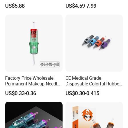
Universal 1rl 3rl 5rl
OEM Accept for Tattoo Pen
US$5.88
US$4.59-7.99
Permanent Makeup
Machine
Cartridge Needle
Detailed Photos
Factory Price Wholesale
CE Medical Grade
Permanent Makeup Needle
Disposable Colorful Rubber
Tattoo Cartridge Needle
Grip Tattoo Cartridge Needle
US$0.33-0.36
US$0.30-0.415
Eo Sterilized 316L Steel
Membrane Anti Backflow
System Rl RS RM Cm M1
Shading Lining