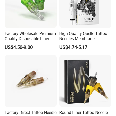
Factory Wholesale Premium
High Quality Quelle Tattoo
Quality Disposable Liner
Needles Membrane
Magnum Tattoo Needles
Cartridges Wholesale with
US$4.50-9.00
US$4.74-5.17
Cartridges
Precise
Factory Direct Tattoo Needle
Round Liner Tattoo Needle