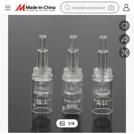
crawler excavator
smart phone
man watch
electric tricycle
powder
in ear headphone
earbud
tote bag
1
/
6