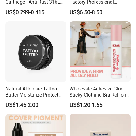
Cartridge - Anti-Rust 316L
Factory Professional
Steel, Membrane Anti
Premium 20PCS Disposable
US$0.299-0.415
US$6.50-8.50
Backflow Customizable
Tattoo Needle Cartridges
Logo Specifications Rl RS
RM Cm M1 Round Liner
Shader Magnum
Natural Aftercare Tattoo
Wholesale Adhesive Glue
Butter Moisturize Protect
Sticky Clothing Bra Roll on
Heal Repair Skin
Liquid Body Skin Glue
US$1.45-2.00
US$1.20-1.65
Comfortable Cream