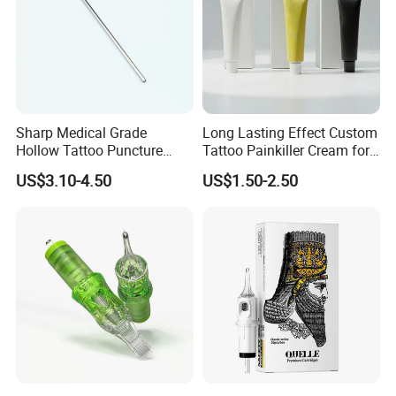
Sharp Medical Grade
Long Lasting Effect Custom
Hollow Tattoo Puncture
Tattoo Painkiller Cream for
Tool Blister Packed Sterile
Tattoo Studio
US$3.10-4.50
US$1.50-2.50
Disposable Body Piercing
Needle