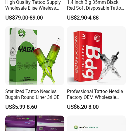
High Quality Tattoo Supply
1.4 Inch Big 35mm Black
Wholesale Elise Wireless
Red Soft Disposable Tattoo
Pen with Stroke Adjustable
Grips with Angled Round
US$79.00-89.00
US$2.90-4.88
Tips
Sterilized Tattoo Needles
Professional Tattoo Needle
Bugpin Round Liner 3rl OEM
Factory OEM Wholesale
Tattoo Cartridges
Price Premium Disposable
US$5.99-8.60
US$6.20-8.00
Tattoo Needle Cartridges