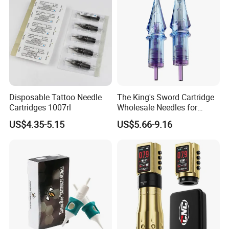
Disposable Tattoo Needle
The King's Sword Cartridge
Cartridges 1007rl
Wholesale Needles for
Tattoo OEM Tattoo Needle
US$4.35-5.15
US$5.66-9.16
Cartridge