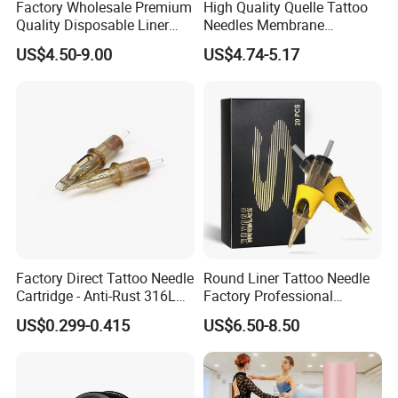
Factory Wholesale Premium
High Quality Quelle Tattoo
Quality Disposable Liner
Needles Membrane
Magnum Tattoo Needles
Cartridges Wholesale with
US$4.50-9.00
US$4.74-5.17
Cartridges
Precise
Factory Direct Tattoo Needle
Round Liner Tattoo Needle
Cartridge - Anti-Rust 316L
Factory Professional
Steel, Membrane Anti
Premium 20PCS Disposable
US$0.299-0.415
US$6.50-8.50
Backflow Customizable
Tattoo Needle Cartridges
Logo Specifications Rl RS
RM Cm M1 Round Liner
Shader Magnum