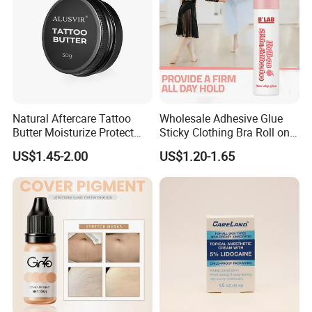
Natural Aftercare Tattoo
Wholesale Adhesive Glue
Butter Moisturize Protect
Sticky Clothing Bra Roll on
Heal Repair Skin
Liquid Body Skin Glue
US$1.45-2.00
US$1.20-1.65
Comfortable Cream