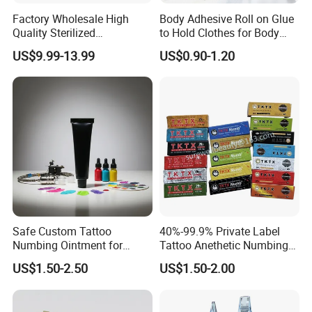
Factory Wholesale High
Body Adhesive Roll on Glue
Quality Sterilized
to Hold Clothes for Body
Professional Cartridge
Skin Safe
US$9.99-13.99
US$0.90-1.20
Needles for Tattoo Machine
Safe Custom Tattoo
40%-99.9% Private Label
Numbing Ointment for
Tattoo Anethetic Numbing
Cosmetic Medical
Cream
US$1.50-2.50
US$1.50-2.00
Institutions