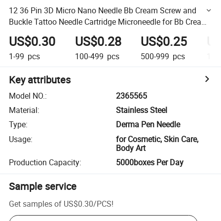
12 36 Pin 3D Micro Nano Needle Bb Cream Screw and
Buckle Tattoo Needle Cartridge Microneedle for Bb Cream
Glow Machine Tattoo
US$0.30
US$0.28
US$0.25
US
1-99
pcs
100-499
pcs
500-999
pcs
1,0
Key attributes
Model NO.
:
2365565
Material
:
Stainless Steel
Type
:
Derma Pen Needle
Usage
:
for Cosmetic, Skin Care,
Body Art
Production Capacity
:
5000boxes Per Day
Sample service
Get samples of
US$0.30
/
PCS
!