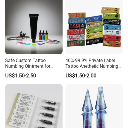
Safe Custom Tattoo
40%-99.9% Private Label
Numbing Ointment for
Tattoo Anethetic Numbing
Cosmetic Medical
Cream
US$1.50-2.50
US$1.50-2.00
Institutions