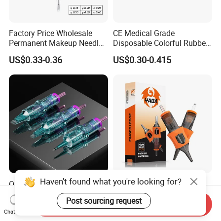
Factory Price Wholesale
CE Medical Grade
Permanent Makeup Needle
Disposable Colorful Rubber
Tattoo Cartridge Needle
Grip Tattoo Cartridge Needle
US$0.33-0.36
US$0.30-0.415
Eo Sterilized 316L Steel
Membrane Anti Backflow
System Rl RS RM Cm M1
Shading Lining
Haven't found what you're looking for?
OEM Customized Quality
Yaba High Quality Soft
Tattoo Cartridge Needle
Finger Ledge Private Label
Post sourcing request
Permanent Makeup Needles
Disposable Tattoo Needle
Send Inquiry
US$4.90-10.00
US$6.90-12.00
Chat Now
Cartridge