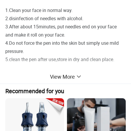
1.Clean your face in normal way.
2.disinfection of needles with alcohol.
3.After about 15minutes, put needles end on your face
and make it roll on your face.
4.Do not force the pen into the skin but simply use mild
pressure.
5.clean the pen after use,store in dry and clean place.
Notice:
View More
1.REMEMBER to disinfect before use.
Recommended for you
2.DO NOT use,if you have below problem:Purulent
inflammation of the skin or acne skin,Severe atopic
dermatitis ,Diabetes and severe hypertension.