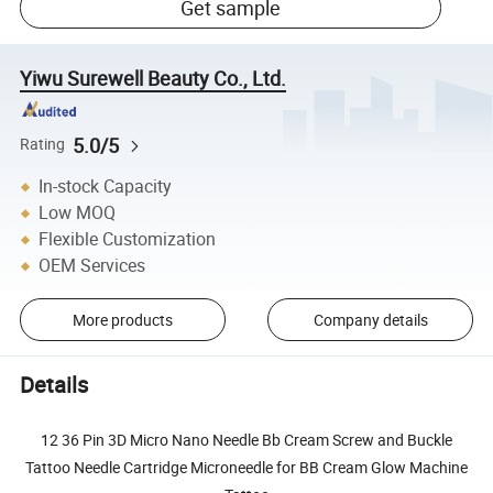
Get sample
Yiwu Surewell Beauty Co., Ltd.
5.0/5
Rating
In-stock Capacity
Low MOQ
Flexible Customization
OEM Services
More products
Company details
Details
12 36 Pin 3D Micro Nano Needle Bb Cream Screw and Buckle
Tattoo Needle Cartridge Microneedle for BB Cream Glow Machine