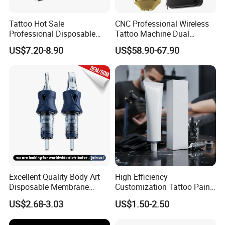
Tattoo Hot Sale
CNC Professional Wireless
Professional Disposable
Tattoo Machine Dual
Needle E. O. Gas Sterilized
1800mAh Batteries
US$7.20-8.90
US$58.90-67.90
Tattoo Cartridge
Adjustable Stroke Memory
Excellent Quality Body Art
High Efficiency
Disposable Membrane
Customization Tattoo Pain
Tattoo Needle Cartridge
Relief Cream for Lip Tattoo
US$2.68-3.03
US$1.50-2.50
Shop