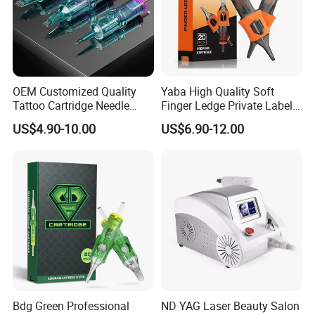
OEM Customized Quality
Yaba High Quality Soft
Tattoo Cartridge Needle
Finger Ledge Private Label
Permanent Makeup Needles
Disposable Tattoo Needle
US$4.90-10.00
US$6.90-12.00
Cartridge
Bdg Green Professional
ND YAG Laser Beauty Salon