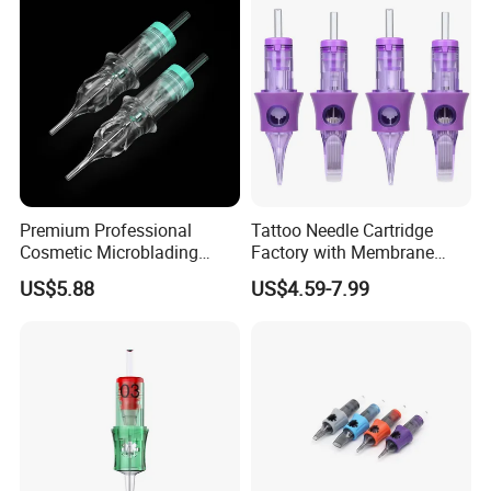
Premium Professional
Tattoo Needle Cartridge
Cosmetic Microblading
Factory with Membrane
Universal 1rl 3rl 5rl
OEM Accept for Tattoo Pen
US$5.88
US$4.59-7.99
Permanent Makeup
Machine
Cartridge Needle