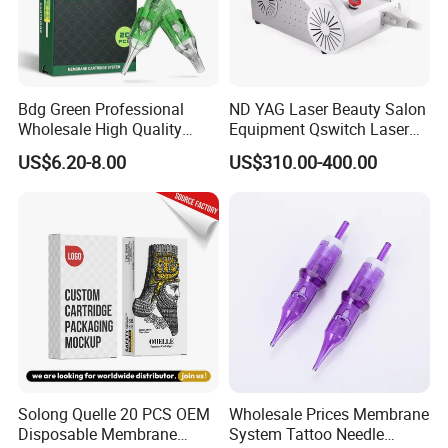
Bdg Green Professional
ND YAG Laser Beauty Salon
Wholesale High Quality
Equipment Qswitch Laser
Premium Disposable Tattoo
Tattoo Removal
US$6.20-8.00
US$310.00-400.00
Needle Cartridges
Solong Quelle 20 PCS OEM
Wholesale Prices Membrane
Disposable Membrane
System Tattoo Needle