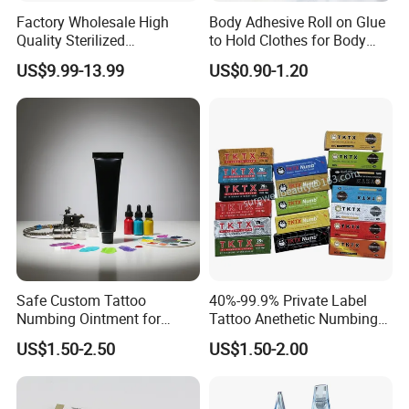
Factory Wholesale High
Body Adhesive Roll on Glue
Quality Sterilized
to Hold Clothes for Body
Professional Cartridge
Skin Safe
US$9.99-13.99
US$0.90-1.20
Needles for Tattoo Machine
Safe Custom Tattoo
40%-99.9% Private Label
Numbing Ointment for
Tattoo Anethetic Numbing
Cosmetic Medical
Cream
US$1.50-2.50
US$1.50-2.00
Institutions