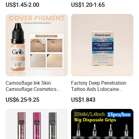
Heal Repair Skin
Liquid Body Skin Glue
US$1.45-2.00
US$1.20-1.65
Comfortable Cream
Camouflage Ink Skin
Factory Deep Penetration
Camouflage Cosmetics
Tattoo Aids Lidocaine
Wholesale Private Label
Numbing Cream
US$6.25-9.25
US$1.843
Permanent Makeup
Pigment for Scar Cover