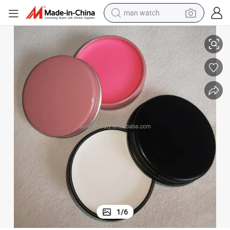
man watch
w Permanent Makeup Mapping Paste Brow Lip Shape Position Tool
20g Microblading Eyebrow Marker Pen White Tattoo Brow Paste Eyebro
perfume
shoulder bag
human hair wig
electric motorcycle
living room sofa
weight loss capsule
tote bag
1
/
6