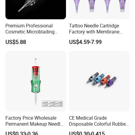
Premium Professional
Tattoo Needle Cartridge
Cosmetic Microblading
Factory with Membrane
Universal 1rl 3rl 5rl
OEM Accept for Tattoo Pen
US$5.88
US$4.59-7.99
Permanent Makeup
Machine
Cartridge Needle
Factory Price Wholesale
CE Medical Grade
Permanent Makeup Needle
Disposable Colorful Rubber
Tattoo Cartridge Needle
Grip Tattoo Cartridge Needle
US$0.33-0.36
US$0.30-0.415