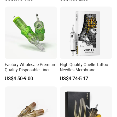
Disposable Body Piercing
Needle
Factory Wholesale Premium
High Quality Quelle Tattoo
Quality Disposable Liner
Needles Membrane
Magnum Tattoo Needles
Cartridges Wholesale with
US$4.50-9.00
US$4.74-5.17
Cartridges
Precise