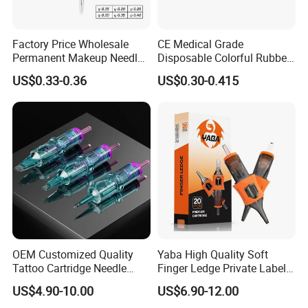
Factory Price Wholesale
CE Medical Grade
Permanent Makeup Needle
Disposable Colorful Rubber
Tattoo Cartridge Needle
Grip Tattoo Cartridge Needle
US$0.33-0.36
US$0.30-0.415
Eo Sterilized 316L Steel
Membrane Anti Backflow
System Rl RS RM Cm M1
Shading Lining
OEM Customized Quality
Yaba High Quality Soft
Tattoo Cartridge Needle
Finger Ledge Private Label
Permanent Makeup Needles
Disposable Tattoo Needle
US$4.90-10.00
US$6.90-12.00
Cartridge