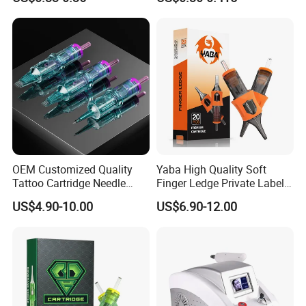
Eo Sterilized 316L Steel
Membrane Anti Backflow
System Rl RS RM Cm M1
Shading Lining
OEM Customized Quality
Yaba High Quality Soft
Tattoo Cartridge Needle
Finger Ledge Private Label
Permanent Makeup Needles
Disposable Tattoo Needle
US$4.90-10.00
US$6.90-12.00
Cartridge