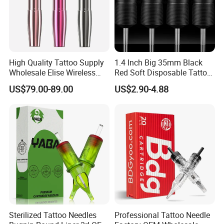
High Quality Tattoo Supply
1.4 Inch Big 35mm Black
Wholesale Elise Wireless
Red Soft Disposable Tattoo
Pen with Stroke Adjustable
Grips with Angled Round
US$79.00-89.00
US$2.90-4.88
Tips
Sterilized Tattoo Needles
Professional Tattoo Needle