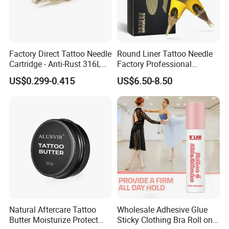
Factory Direct Tattoo Needle
Round Liner Tattoo Needle
Cartridge - Anti-Rust 316L
Factory Professional
Steel, Membrane Anti
Premium 20PCS Disposable
US$0.299-0.415
US$6.50-8.50
Backflow Customizable
Tattoo Needle Cartridges
Logo Specifications Rl RS
RM Cm M1 Round Liner
Shader Magnum
Natural Aftercare Tattoo
Wholesale Adhesive Glue
Butter Moisturize Protect
Sticky Clothing Bra Roll on