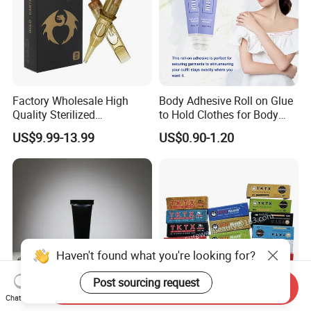
Factory Wholesale High
Body Adhesive Roll on Glue
Quality Sterilized
to Hold Clothes for Body
Professional Cartridge
Skin Safe
US$9.99-13.99
US$0.90-1.20
Needles for Tattoo Machine
Haven't found what you're looking for?
Post sourcing request
Send Inquiry
Chat Now