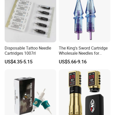
Disposable Tattoo Needle
The King's Sword Cartridge
Cartridges 1007rl
Wholesale Needles for
Tattoo OEM Tattoo Needle
US$4.35-5.15
US$5.66-9.16
Cartridge