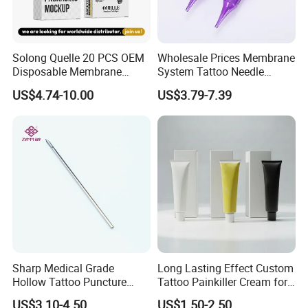
Solong Quelle 20 PCS OEM
Wholesale Prices Membrane
Disposable Membrane
System Tattoo Needle
Premium White Cartridge
Cartridge
US$4.74-10.00
US$3.79-7.39
Needle Tattoo
Sharp Medical Grade
Long Lasting Effect Custom
Hollow Tattoo Puncture
Tattoo Painkiller Cream for
Tool Blister Packed Sterile
Tattoo Studio
US$3.10-4.50
US$1.50-2.50