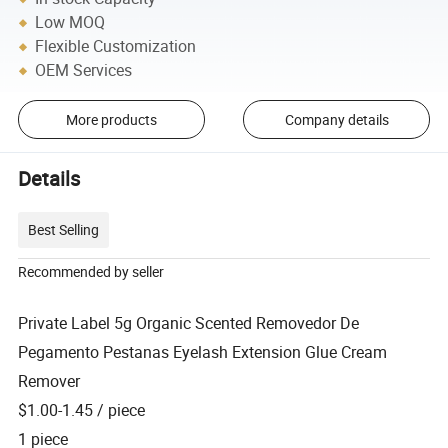
Low MOQ
Flexible Customization
OEM Services
More products
Company details
Details
Best Selling
Recommended by seller
Private Label 5g Organic Scented Removedor De
Pegamento Pestanas Eyelash Extension Glue Cream
Remover
$1.00-1.45
/ piece
1 piece