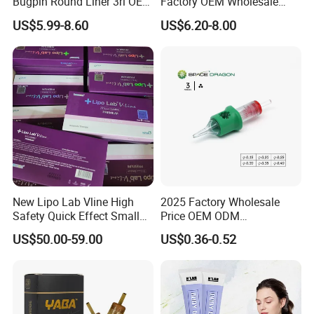
Bugpin Round Liner 3rl OEM
Factory OEM Wholesale
Tattoo Cartridges
Price Premium Disposable
US$5.99-8.60
US$6.20-8.00
Tattoo Needle Cartridges
New Lipo Lab Vline High
2025 Factory Wholesale
Safety Quick Effect Small
Price OEM ODM
Side Effects Rapid Shaping
Professional Disposable
US$50.00-59.00
US$0.36-0.52
for Dissolve
Membrane Tattoo Cartridge
Needle