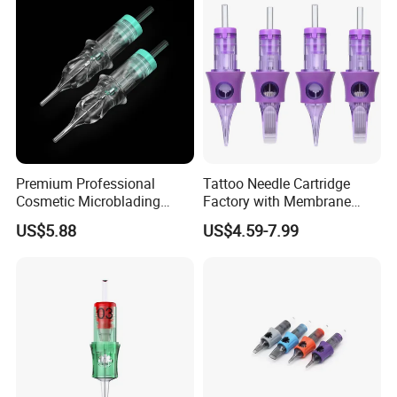
Premium Professional
Tattoo Needle Cartridge
Cosmetic Microblading
Factory with Membrane
Universal 1rl 3rl 5rl
OEM Accept for Tattoo Pen
US$5.88
US$4.59-7.99
Permanent Makeup
Machine
Cartridge Needle