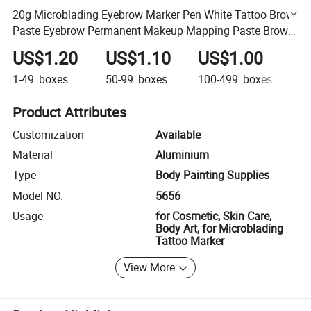
20g Microblading Eyebrow Marker Pen White Tattoo Brow
Paste Eyebrow Permanent Makeup Mapping Paste Brow
Lip Shape Position Tool
US$1.20
US$1.10
US$1.00
U
1-49
boxes
50-99
boxes
100-499
boxes
50
Product Attributes
Customization
Available
Material
Aluminium
Type
Body Painting Supplies
Model NO.
5656
Usage
for Cosmetic, Skin Care,
Body Art, for Microblading
Tattoo Marker
View More