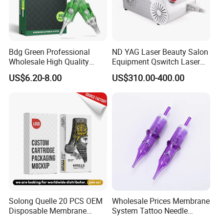
Bdg Green Professional
ND YAG Laser Beauty Salon
Wholesale High Quality
Equipment Qswitch Laser
Premium Disposable Tattoo
Tattoo Removal
US$6.20-8.00
US$310.00-400.00
Needle Cartridges
Solong Quelle 20 PCS OEM
Wholesale Prices Membrane
Disposable Membrane
System Tattoo Needle