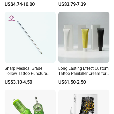
Premium White Cartridge
Cartridge
US$4.74-10.00
US$3.79-7.39
Needle Tattoo
Related Products
Sharp Medical Grade
Long Lasting Effect Custom
Hollow Tattoo Puncture
Tattoo Painkiller Cream for
Tool Blister Packed Sterile
Tattoo Studio
US$3.10-4.50
US$1.50-2.50
Disposable Body Piercing
Needle