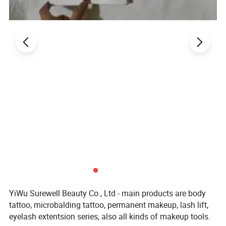
Private label Mini Disposable Eyelash Mascara Wands
Applicator Blank handel Eyelash Brush
$0.55-0.65
/ bag
1 bag
Product Description
Private Label
20g Microblading Eyebrow Marker Pen White Tattoo
Brow Paste Eyebrow Permanent Makeup Mapping Paste Brow Lip
Shape Position Tool
YiWu Surewell Beauty Co., Ltd - main products are body
tattoo, microbalding tattoo, permanent makeup, lash lift,
eyelash extentsion series, also all kinds of makeup tools.