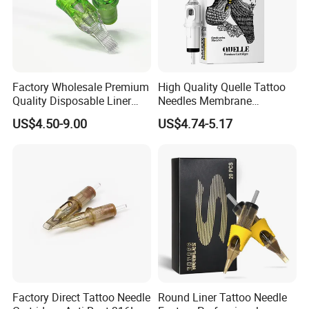
Factory Wholesale Premium
High Quality Quelle Tattoo
Quality Disposable Liner
Needles Membrane
Magnum Tattoo Needles
Cartridges Wholesale with
US$4.50-9.00
US$4.74-5.17
Cartridges
Precise
Factory Direct Tattoo Needle
Round Liner Tattoo Needle