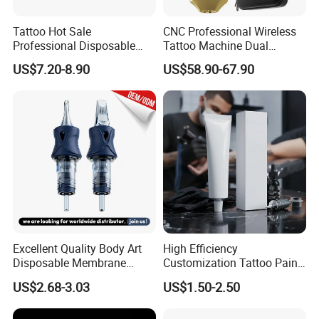
Tattoo Hot Sale
CNC Professional Wireless
Professional Disposable
Tattoo Machine Dual
Needle E. O. Gas Sterilized
1800mAh Batteries
US$7.20-8.90
US$58.90-67.90
Tattoo Cartridge
Adjustable Stroke Memory
Excellent Quality Body Art
High Efficiency
Disposable Membrane
Customization Tattoo Pain
Tattoo Needle Cartridge
Relief Cream for Lip Tattoo
US$2.68-3.03
US$1.50-2.50
Shop