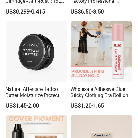
Cartridge - Anti-Rust 316L
Factory Professional
Steel, Membrane Anti
Premium 20PCS Disposable
US$0.299-0.415
US$6.50-8.50
Backflow Customizable
Tattoo Needle Cartridges
Logo Specifications Rl RS
RM Cm M1 Round Liner
Shader Magnum
Natural Aftercare Tattoo
Wholesale Adhesive Glue
Butter Moisturize Protect
Sticky Clothing Bra Roll on
Heal Repair Skin
Liquid Body Skin Glue
US$1.45-2.00
US$1.20-1.65
Comfortable Cream