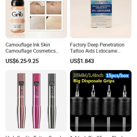
Camouflage Ink Skin
Factory Deep Penetration
Camouflage Cosmetics
Tattoo Aids Lidocaine
Packing & Delivery
Wholesale Private Label
Numbing Cream
US$6.25-9.25
US$1.843
Permanent Makeup
Pigment for Scar Cover