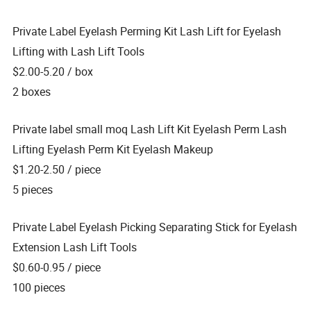
Private Label Eyelash Perming Kit Lash Lift for Eyelash
Lifting with Lash Lift Tools
$2.00-5.20
/ box
2 boxes
Private label small moq Lash Lift Kit Eyelash Perm Lash
Lifting Eyelash Perm Kit Eyelash Makeup
$1.20-2.50
/ piece
5 pieces
Private Label Eyelash Picking Separating Stick for Eyelash
Extension Lash Lift Tools
$0.60-0.95
/ piece
100 pieces