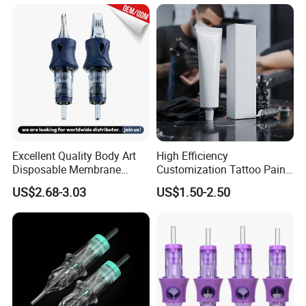
Excellent Quality Body Art
High Efficiency
Disposable Membrane
Customization Tattoo Pain
Tattoo Needle Cartridge
Relief Cream for Lip Tattoo
US$2.68-3.03
US$1.50-2.50
Shop