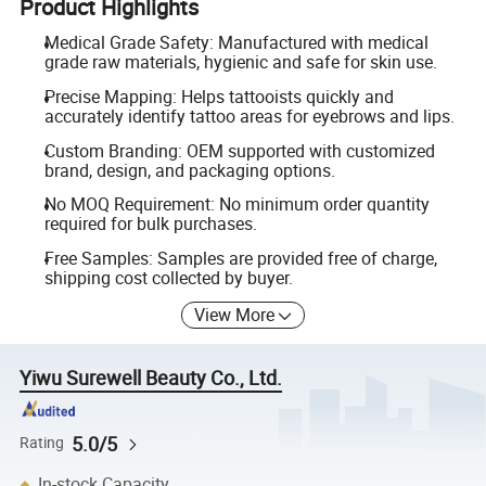
Product Highlights
Medical Grade Safety: Manufactured with medical
grade raw materials, hygienic and safe for skin use.
Precise Mapping: Helps tattooists quickly and
accurately identify tattoo areas for eyebrows and lips.
Custom Branding: OEM supported with customized
brand, design, and packaging options.
No MOQ Requirement: No minimum order quantity
required for bulk purchases.
Free Samples: Samples are provided free of charge,
shipping cost collected by buyer.
View More
Yiwu Surewell Beauty Co., Ltd.
5.0/5
Rating
In-stock Capacity