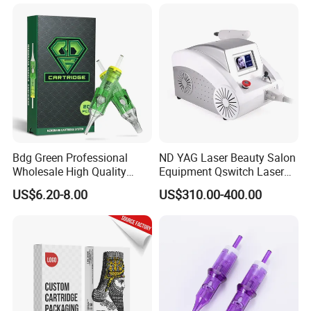
Bdg Green Professional
ND YAG Laser Beauty Salon
Wholesale High Quality
Equipment Qswitch Laser
Premium Disposable Tattoo
Tattoo Removal
US$6.20-8.00
US$310.00-400.00
Needle Cartridges