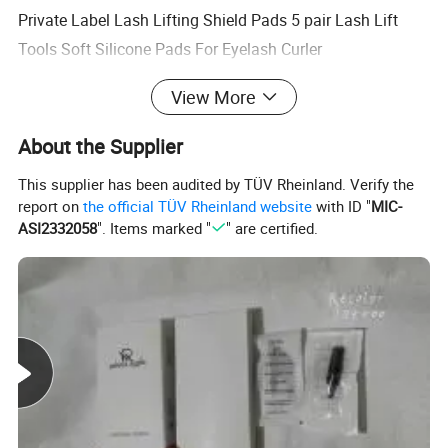
Private Label Lash Lifting Shield Pads 5 pair Lash Lift
Tools Soft Silicone Pads For Eyelash Curler
$0.59-0.75
/ bag
View More
50 bags
About the Supplier
New arrival mini Brow brush flexible eyebrow Tint perm
This supplier has been audited by TÜV Rheinland. Verify the
styling brush with single packing cap
report on
the official TÜV Rheinland website
with ID "
MIC-
$0.03-0.06
/ piece
ASI2332058
". Items marked "
" are certified.
100 pieces
100pcs per bottle Private label long tip eyelash micro
brush for eyelash extension microblading tattoo with high
quality
$0.60-0.80
/ barrel
10 barrels